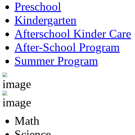
Preschool
Kindergarten
Afterschool Kinder Care
After-School Program
Summer Program
Math
Science