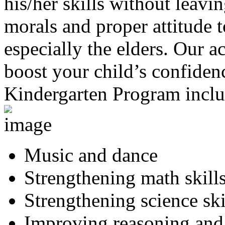
his/her skills without leavi
morals and proper attitude 
especially the elders. Our ac
boost your child’s confidenc
Kindergarten Program inclu
Music and dance
Strengthening math skill
Strengthening science ski
Improving reasoning and a