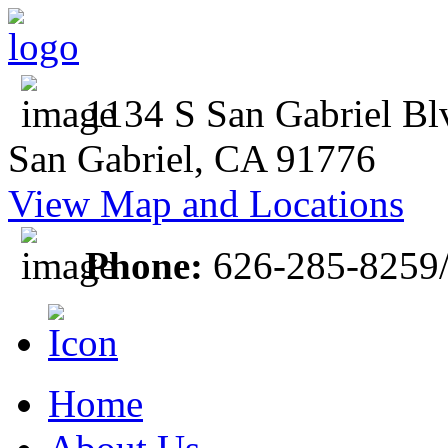
1134 S San Gabriel Bl
San Gabriel, CA 91776
View Map and Locations
Phone:
626-285-8259
Home