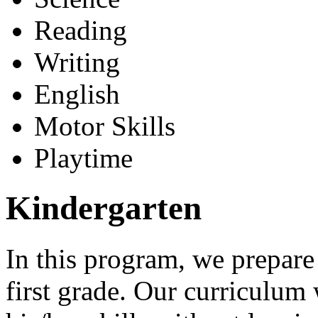
Reading
Writing
English
Motor Skills
Playtime
Kindergarten
In this program, we prepare
first grade. Our curriculum