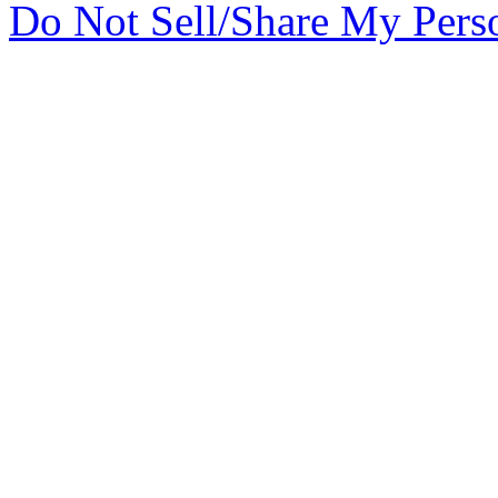
Do Not Sell/Share My Pers