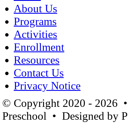
About Us
Programs
Activities
Enrollment
Resources
Contact Us
Privacy Notice
© Copyright 2020 - 2026 
Preschool
• Designed by P