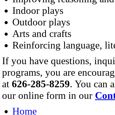
Indoor plays
Outdoor plays
Arts and crafts
Reinforcing language, lit
If you have questions, inqu
programs, you are encourag
at
626-285-8259
. You can 
our online form in our
Cont
Home