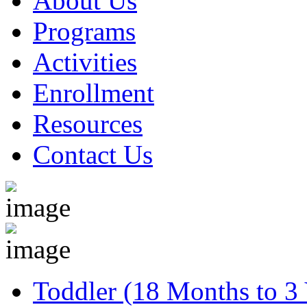
About Us
Programs
Activities
Enrollment
Resources
Contact Us
Toddler (18 Months to 3 