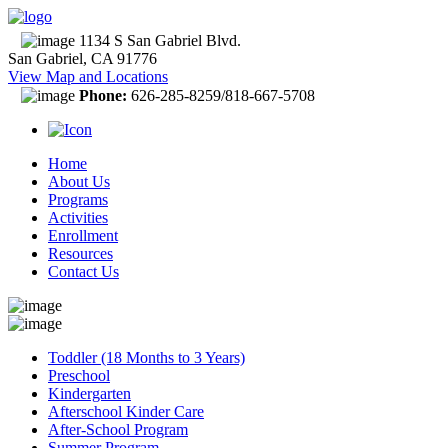
1134 S San Gabriel Blvd.
San Gabriel, CA 91776
View Map and Locations
Phone:
626-285-8259/818-667-5708
Home
About Us
Programs
Activities
Enrollment
Resources
Contact Us
Toddler (18 Months to 3 Years)
Preschool
Kindergarten
Afterschool Kinder Care
After-School Program
Summer Program