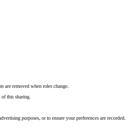
ights are removed when roles change.
 of this sharing.
advertising purposes, or to ensure your preferences are recorded.