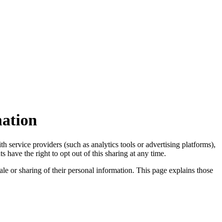
mation
 service providers (such as analytics tools or advertising platforms),
 have the right to opt out of this sharing at any time.
ale or sharing of their personal information. This page explains those