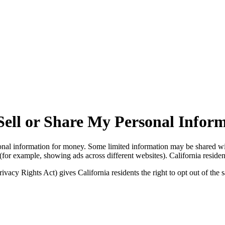
Sell or Share My Personal Infor
onal information for money. Some limited information may be shared with
(for example, showing ads across different websites). California residents
acy Rights Act) gives California residents the right to opt out of the s