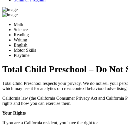
Math
Science
Reading
Writing
English
Motor Skills
Playtime
Total Child Preschool – Do Not 
Total Child Preschool respects your privacy. We do not sell your pers
which may use it for analytics or cross-context behavioral advertising 
California law (the California Consumer Privacy Act and California Priv
rights and how you can exercise them.
Your Rights
If you are a California resident, you have the right to: