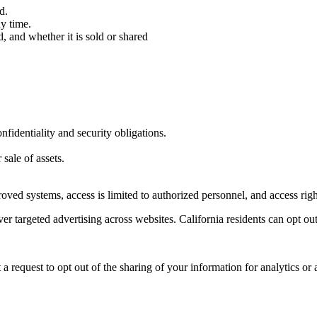
d.
ny time.
, and whether it is sold or shared
fidentiality and security obligations.
 sale of assets.
pproved systems, access is limited to authorized personnel, and access r
er targeted advertising across websites. California residents can opt out
request to opt out of the sharing of your information for analytics or 