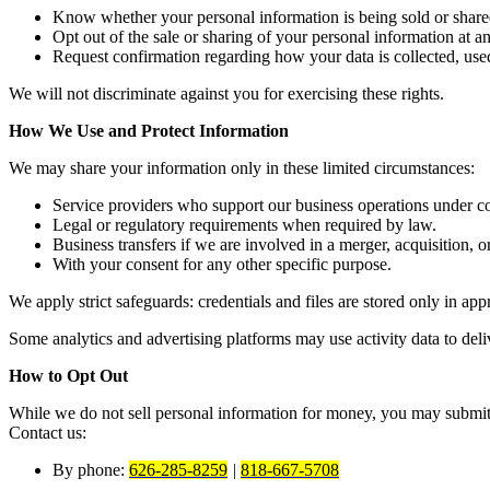
Know whether your personal information is being sold or share
Opt out of the sale or sharing of your personal information at a
Request confirmation regarding how your data is collected, used
We will not discriminate against you for exercising these rights.
How We Use and Protect Information
We may share your information only in these limited circumstances:
Service providers who support our business operations under con
Legal or regulatory requirements when required by law.
Business transfers if we are involved in a merger, acquisition, or
With your consent for any other specific purpose.
We apply strict safeguards: credentials and files are stored only in a
Some analytics and advertising platforms may use activity data to deliv
How to Opt Out
While we do not sell personal information for money, you may submit a 
Contact us:
By phone:
626-285-8259
|
818-667-5708